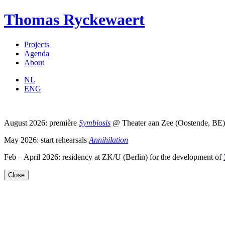
Thomas Ryckewaert
Projects
Agenda
About
NL
ENG
August 2026: première
Symbiosis
@ Theater aan Zee (Oostende, BE)
May 2026: start rehearsals
Annihilation
Feb – April 2026: residency at ZK/U (Berlin) for the development of
Close