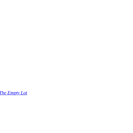
The Empty Lot